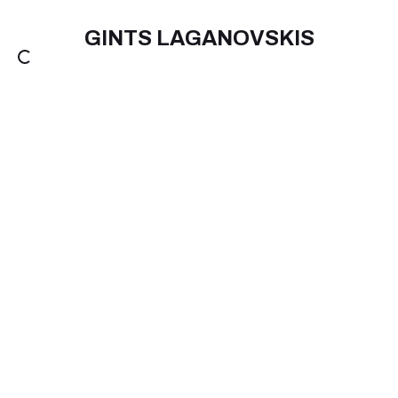
GINTS LAGANOVSKIS