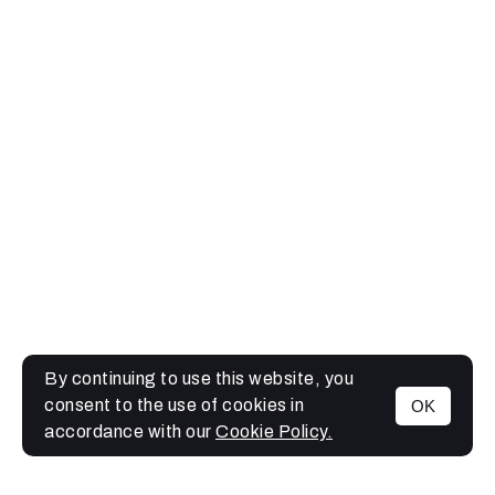
By continuing to use this website, you
consent to the use of cookies in
OK
MENU
accordance with our
Cookie Policy.