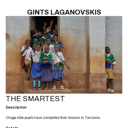
GINTS LAGANOVSKIS
THE SMARTEST
Description
Chaga tribe pupils have completed their lessons in Tanzania.