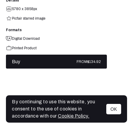
Details
5780 x 3858px
Picfair starred image
Formats
Digital Download
Printed Product
Buy
FROM
$134.92
By continuing to use this website, you
consent to the use of cookies in
OK
MENU
accordance with our
Cookie Policy.