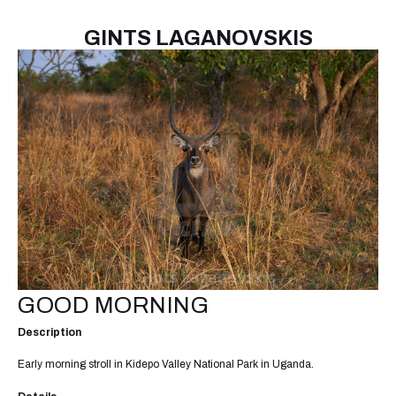
GINTS LAGANOVSKIS
GOOD MORNING
Description
Early morning stroll in Kidepo Valley National Park in Uganda.