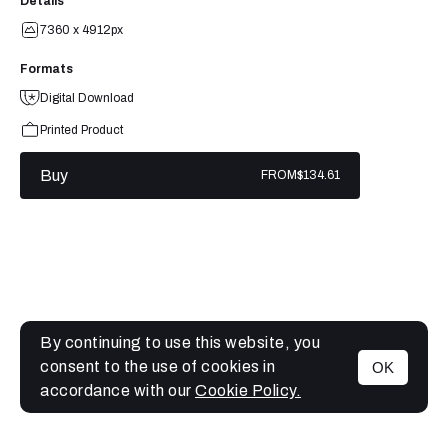
Details
7360 x 4912px
Formats
Digital Download
Printed Product
Buy
FROM
$134.61
By continuing to use this website, you
consent to the use of cookies in
OK
MENU
accordance with our
Cookie Policy.