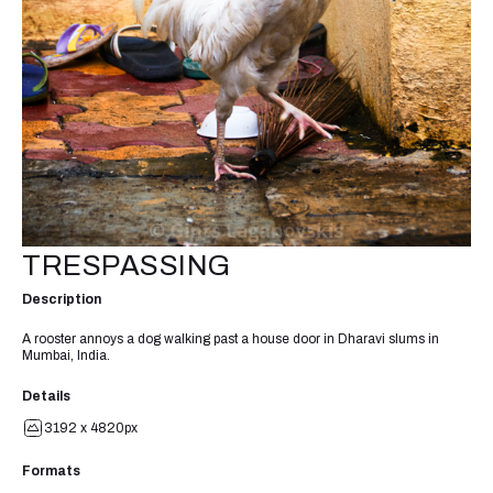
TRESPASSING
Description
A rooster annoys a dog walking past a house door in Dharavi slums in
Mumbai, India.
Details
3192 x 4820px
Formats