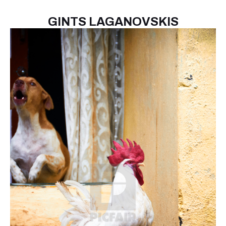
GINTS LAGANOVSKIS