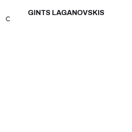
GINTS LAGANOVSKIS