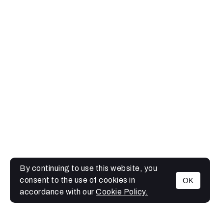
By continuing to use this website, you
consent to the use of cookies in
OK
MENU
accordance with our
Cookie Policy.