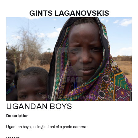
GINTS LAGANOVSKIS
UGANDAN BOYS
Description
Ugandan boys posing in front of a photo camera.