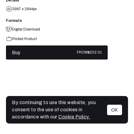
Details
3967 x 2644px
Formats
Digital Download
Printed Product
Buy
FROM
$202.01
By continuing to use this website, you
consent to the use of cookies in
OK
MENU
accordance with our
Cookie Policy.