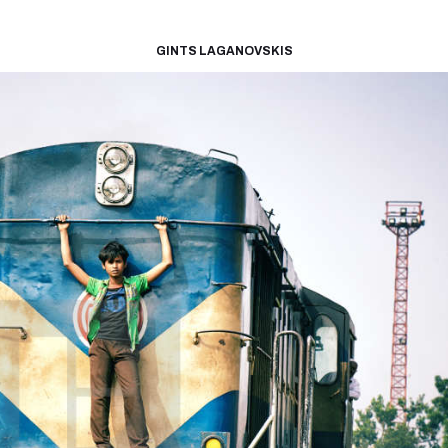
GINTS LAGANOVSKIS