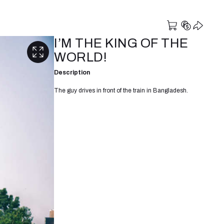
I’M THE KING OF THE
WORLD!
Description
The guy drives in front of the train in Bangladesh.