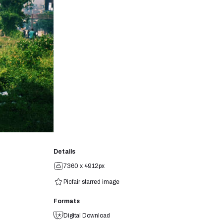
Details
7360 x 4912px
Picfair starred image
Formats
Digital Download