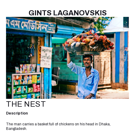
GINTS LAGANOVSKIS
THE NEST
Description
The man carries a basket full of chickens on his head in Dhaka,
Bangladesh.