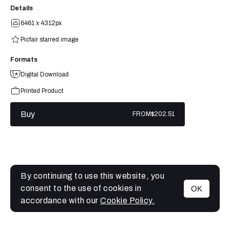
Details
6461 x 4312px
Picfair starred image
Formats
Digital Download
Printed Product
Buy
FROM
$202.51
By continuing to use this website, you
consent to the use of cookies in
OK
MENU
accordance with our
Cookie Policy.