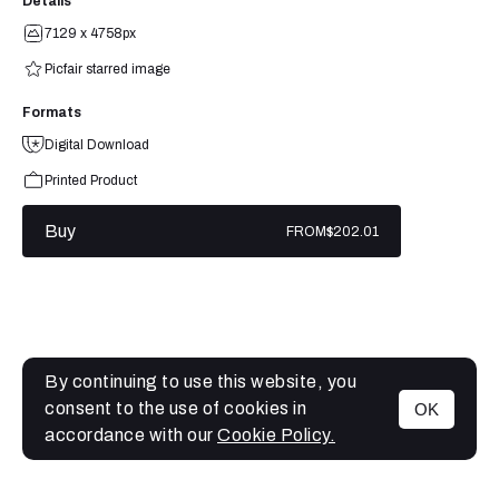
Details
7129 x 4758px
Picfair starred image
Formats
Digital Download
Printed Product
Buy
FROM
$202.01
By continuing to use this website, you
consent to the use of cookies in
OK
MENU
accordance with our
Cookie Policy.