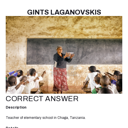
GINTS LAGANOVSKIS
CORRECT ANSWER
Description
Teacher of elementary school in Chaga, Tanzania.