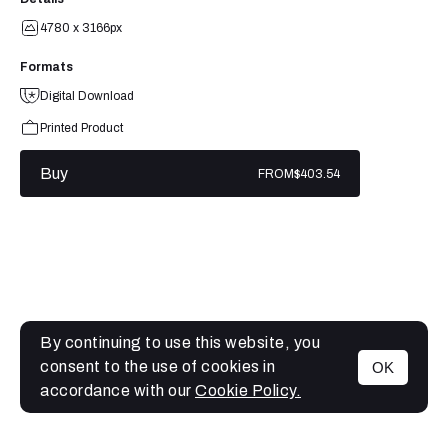
4780 x 3166px
Formats
Digital Download
Printed Product
Buy
FROM
$403.54
By continuing to use this website, you
consent to the use of cookies in
OK
MENU
accordance with our
Cookie Policy.