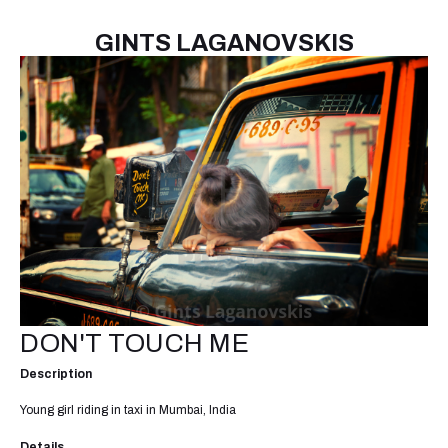
GINTS LAGANOVSKIS
DON'T TOUCH ME
Description
Young girl riding in taxi in Mumbai, India
Details