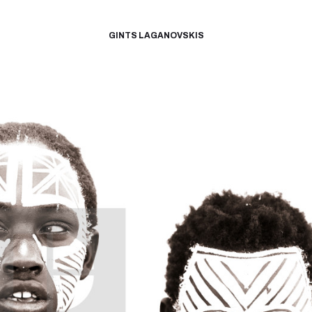
GINTS LAGANOVSKIS