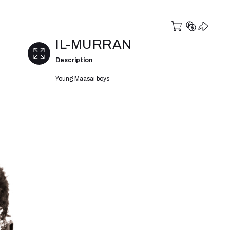
IL-MURRAN
Description
Young Maasai boys