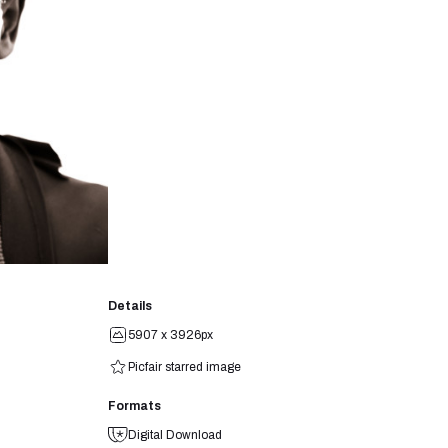
Details
5907 x 3926px
Picfair starred image
Formats
Digital Download