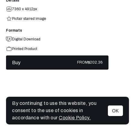
Details
7360 x 4912px
Picfair starred image
Formats
Digital Download
Printed Product
Buy
FROM
$202.36
By continuing to use this website, you
consent to the use of cookies in
OK
MENU
accordance with our
Cookie Policy.