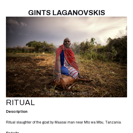
GINTS LAGANOVSKIS
RITUAL
Description
Ritual slaughter of the goat by Maasai man near Mto wa Mbu, Tanzania.