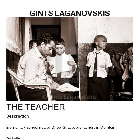
GINTS LAGANOVSKIS
THE TEACHER
Description
Elementary school nearby Dhobi Ghat public laundry in Mumbai
Details