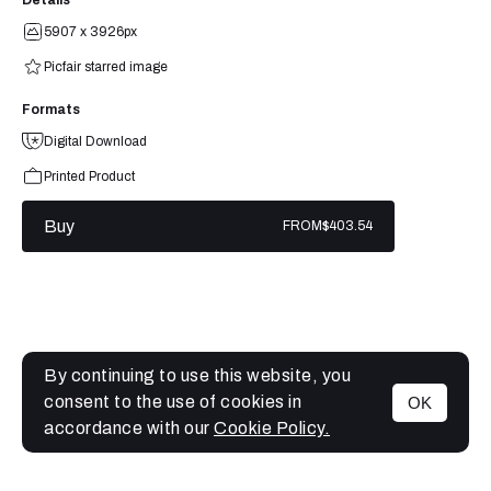
5907 x 3926px
Picfair starred image
Formats
Digital Download
Printed Product
Buy
FROM
$403.54
By continuing to use this website, you
consent to the use of cookies in
OK
MENU
accordance with our
Cookie Policy.